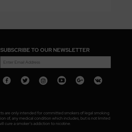
SUBSCRIBE TO OUR NEWSLETTER
ucts are only intended for committed smokers of legal smoking
n of, any medical condition which includes, but is not limited
ll cure a smoker's addiction to nicotine.