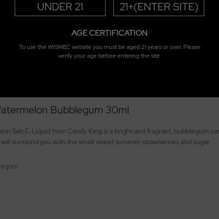
UNDER 21
21+(ENTER SITE)
AGE CERTIFICATION
To use the WISMEC website you must be aged 21 years or over. Please
verify your age before entering the site.
 Watermelon Bubblegum 30ml
 Salt E-Liquid from Candy King is a bright and fragrant, bubblegum candy
 will surround you with the smell sweet summer strawberries and sugar
blegum