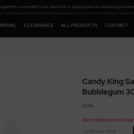
-cigarette is intended to be used with e-liquid products containing nicotine
chemical.
RRIVAL
CLEARANCE
ALL PRODUCTS
CONTACT
Candy King Sa
Bubblegum 3
100ML
Get notified when it's bac