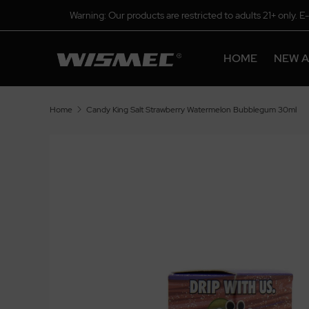
Warning: Our products are restricted to adults 21+ only. E
HOME
NEW A
Home
Candy King Salt Strawberry Watermelon Bubblegum 30ml