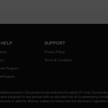
 HELP
SUPPORT
cking
Privacy Policy
urn
Terms & Condition
liate Program
ateProgram
ditive product. Our products are restricted to adults 21+ only. Our prod
 pregnant or any person with an elevated risk of, or preexisting conditio
pressure or asthma. Wismec makes no claims that the electronic cigarette wi