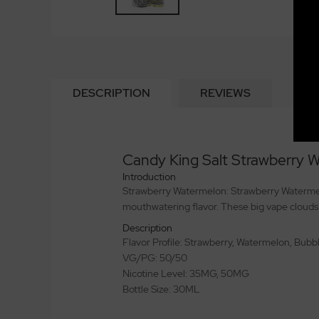
DESCRIPTION
REVIEWS
Candy King Salt Strawberry
Introduction
Strawberry Watermelon: Strawberry Watermelon
mouthwatering flavor. These big vape clouds
Description
Flavor Profile: Strawberry, Watermelon, Bub
VG/PG: 50/50
Nicotine Level: 35MG, 50MG
Bottle Size: 30ML