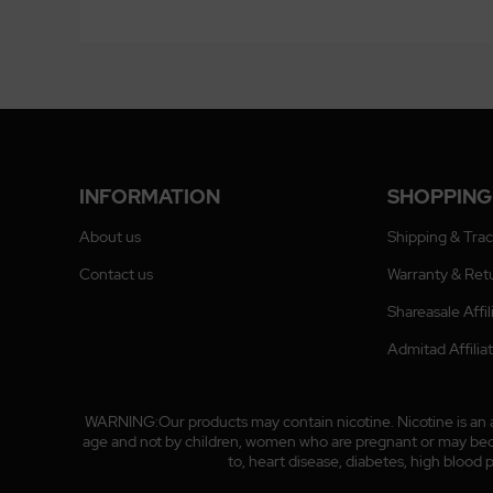
INFORMATION
SHOPPING
About us
Shipping & Tra
Contact us
Warranty & Ret
Shareasale Affi
Admitad Affili
WARNING:Our products may contain nicotine. Nicotine is an ad
age and not by children, women who are pregnant or may become
to, heart disease, diabetes, high blood 