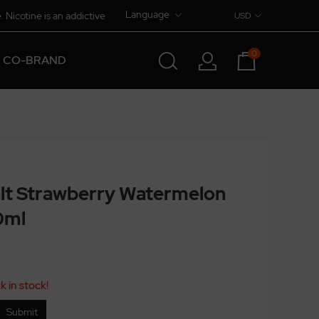
Language
. Nicotine is an addictive
USD
0
CO-BRAND
lt Strawberry Watermelon
0ml
k in stock!
Submit