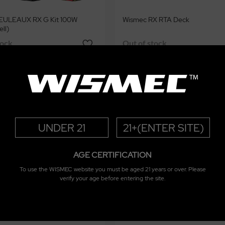
EULEAUX RX G Kit 100W
Wismec RX RTA Deck
ell)
tock
Out of stock
UNDER 21
21+(ENTER SITE)
AGE CERTIFICATION
To use the WISMEC website you must be aged 21 years or over. Please
verify your age before entering the site.
flask Pod System Kit 2100mAh
Wismec Reuleaux RX G Tank 4.7