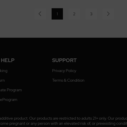
1
2
3
 HELP
SUPPORT
cking
Privacy Policy
urn
Terms & Condition
liate Program
ateProgram
ditive product. Our products are restricted to adults 21+ only. Our prod
 pregnant or any person with an elevated risk of, or preexisting conditio