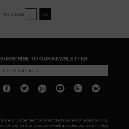
Go to page
SUBSCRIBE TO OUR NEWSLETTER
ucts are only intended for committed smokers of legal smoking
n of, any medical condition which includes, but is not limited