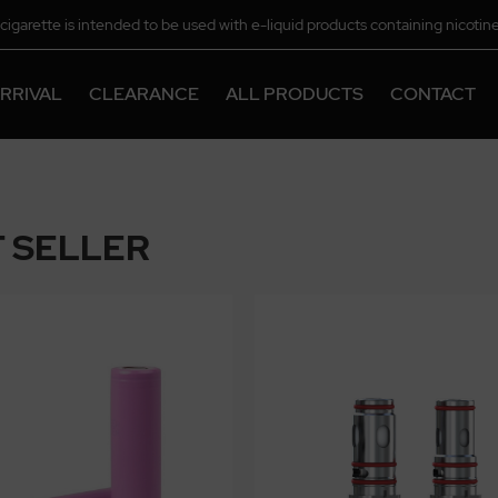
-cigarette is intended to be used with e-liquid products containing nicotine
chemical.
RRIVAL
CLEARANCE
ALL PRODUCTS
CONTACT
 SELLER