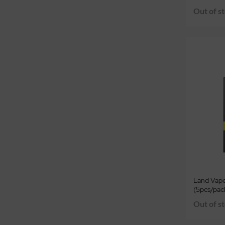
Out of s
Land Vap
(5pcs/pac
Out of s