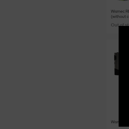
Wismec R
(without c
Out of s
Wismec Hi