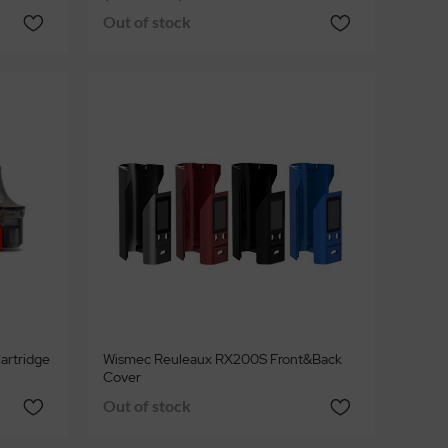
Out of stock
artridge
Wismec Reuleaux RX200S Front&Back
Cover
Out of stock