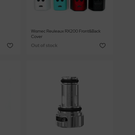
Wismec Reuleaux RX200 Front&Back
Cover
Out of stock