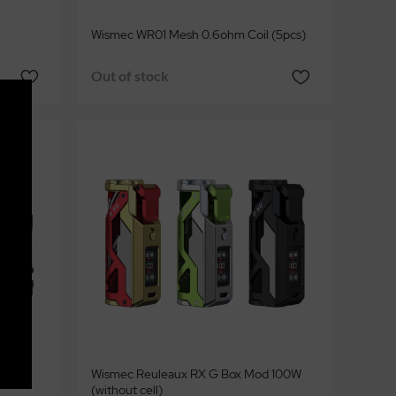
Wismec WR01 Mesh 0.6ohm Coil (5pcs)
Out of stock
ml
Wismec Reuleaux RX G Box Mod 100W
(without cell)