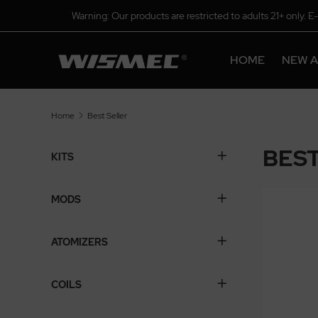
Warning: Our products are restricted to adults 21+ only. E
HOME
NEW A
Home
Best Seller
BEST
KITS
MODS
ATOMIZERS
COILS