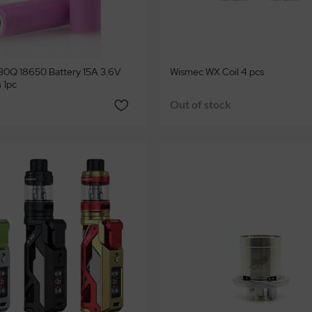
0Q 18650 Battery 15A 3.6V
Wismec WX Coil 4 pcs
 1pc
Out of stock