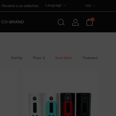
Language
. Nicotine is an addictive
USD
0
CO-BRAND
Sort by
Price
Best Seller
Featured