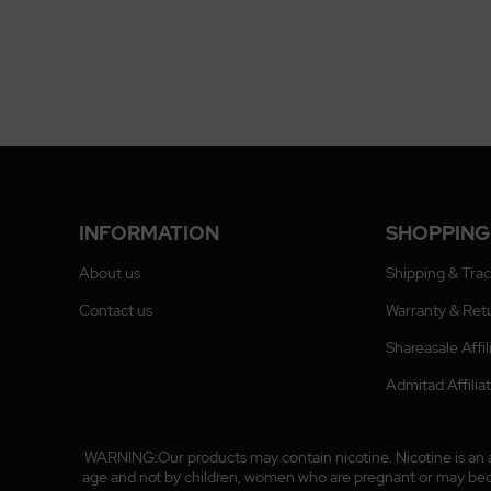
INFORMATION
SHOPPING
About us
Shipping & Tra
Contact us
Warranty & Ret
Shareasale Affi
Admitad Affili
WARNING:Our products may contain nicotine. Nicotine is an ad
age and not by children, women who are pregnant or may become