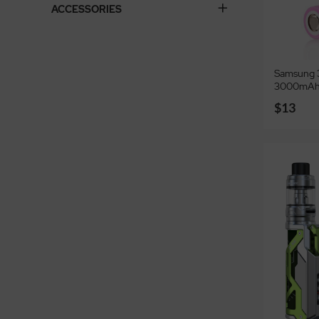
ACCESSORIES
Samsung 3
3000mAh
$13