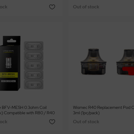
tock
Out of stock
e BFV-MESH 0.3ohm Coil
Wismec R40 Replacement Pod C
k) Compatible with R80 / R40
3ml (1pc/pack)
tock
Out of stock