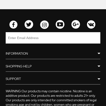
INFORMATION
SHOPPING HELP
SUPPORT
WARNING:Our products may contain nicotine. Nicotine is an
additive product. Our products are restricted to adults 21+ only.
Our products are only intended for committed smokers of legal
smoking age and not by children, women who are pregnant or