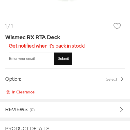
1
/
1
Wismec RX RTA Deck
Get notified when it's back in stock!
Submit
Option:
Select
In Clearance!
REVIEWS
(0)
PRODUCT DETAILS