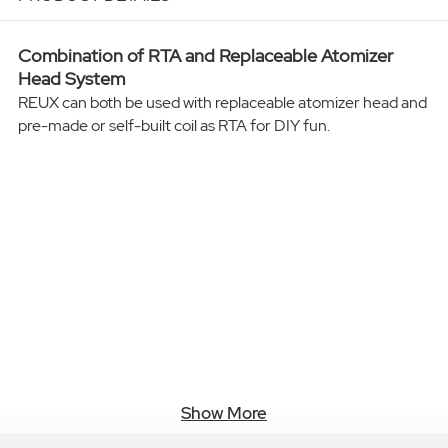
Combination of RTA and Replaceable Atomizer
Head System
REUX can both be used with replaceable atomizer head and
pre-made or self-built coil as RTA for DIY fun.
Show More