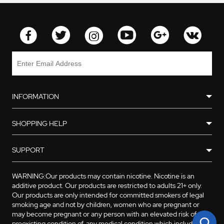
INFORMATION
SHOPPING HELP
SUPPORT
WARNING:Our products may contain nicotine. Nicotine is an
additive product. Our products are restricted to adults 21+ only.
Our products are only intended for committed smokers of legal
smoking age and not by children, women who are pregnant or
may become pregnant or any person with an elevated risk of, or
preexisting condition of, any medical condition which includes,