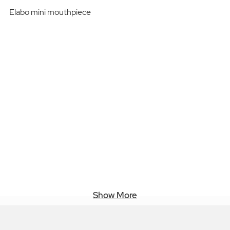
Elabo mini mouthpiece
Show More