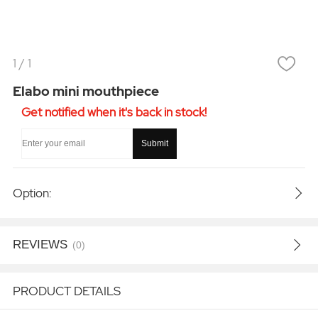
1
/
1
Elabo mini mouthpiece
Get notified when it's back in stock!
Submit
Option:
REVIEWS
(0)
PRODUCT DETAILS