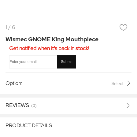
1
/
6
Wismec GNOME King Mouthpiece
Get notified when it's back in stock!
Submit
Option:
Select
REVIEWS
(0)
PRODUCT DETAILS