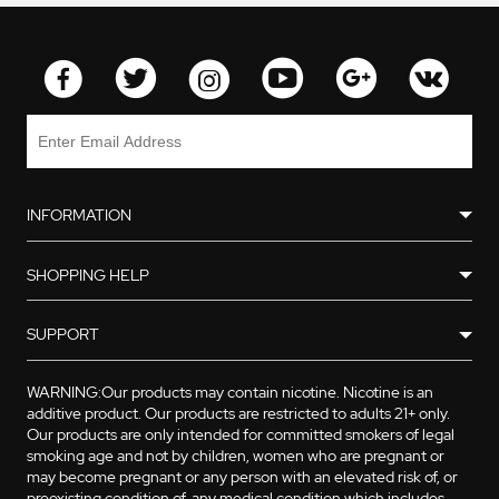
INFORMATION
SHOPPING HELP
SUPPORT
WARNING:Our products may contain nicotine. Nicotine is an
additive product. Our products are restricted to adults 21+ only.
Our products are only intended for committed smokers of legal
smoking age and not by children, women who are pregnant or
may become pregnant or any person with an elevated risk of, or
preexisting condition of, any medical condition which includes,