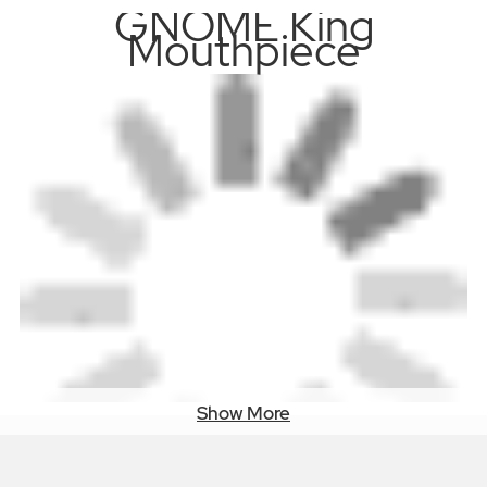
GNOME King
Mouthpiece
Show More