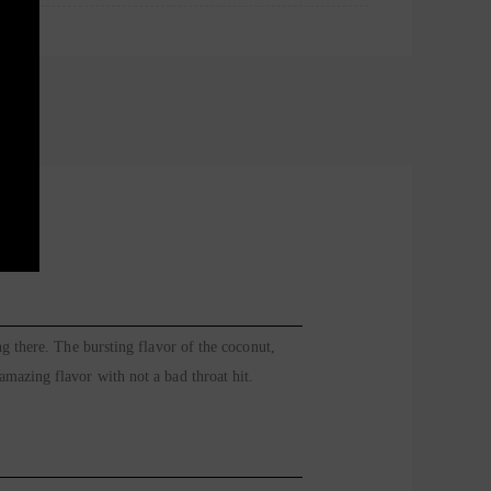
g there. The bursting flavor of the coconut,
mazing flavor with not a bad throat hit.