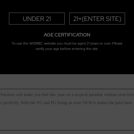
UNDER 21
21+(ENTER SITE)
AGE CERTIFICATION
To use the WISMEC website you must be aged 21 years or over. Please
verify your age before entering the site.
rry E-Juice 30ml
Passion) will make you feel like your on a tropical paradise without even bein
 perfectly. With the VG and PG being an even 50/50 it makes the juice have a