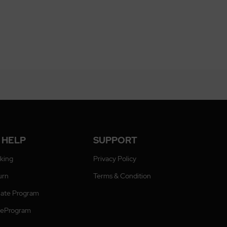
 HELP
SUPPORT
cking
Privacy Policy
urn
Terms & Condition
liate Program
ateProgram