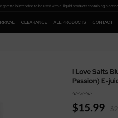
-cigarette is intended to be used with e-liquid products containing nicotine
chemical.
RRIVAL
CLEARANCE
ALL PRODUCTS
CONTACT
I Love Salts B
Passion) E-ju
<p><br></p>
$15.99
$2