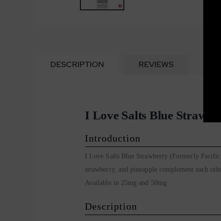
DESCRIPTION
REVIEWS
I Love Salts Blue Strawbe
Introduction
I Love Salts Blue Strawberry (Formerly Pacific 
strawberry, and pineapple complement each other
Available in 25mg and 50mg
Description