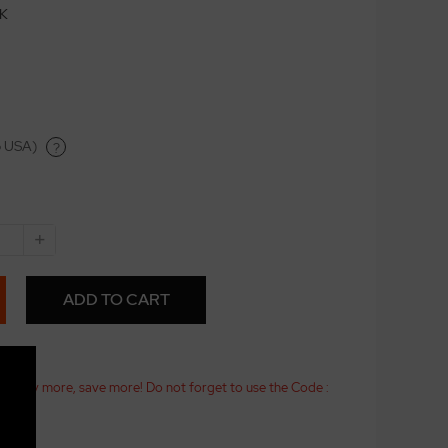
CK
o USA)
?
+
ADD TO CART
25! Buy more, save more! Do not forget to use the Code :