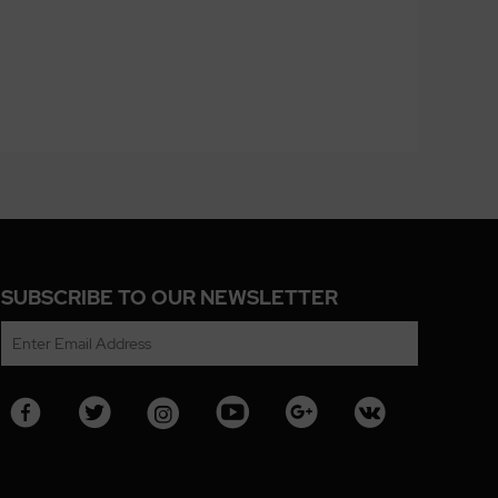
SUBSCRIBE TO OUR NEWSLETTER