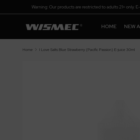
Warning: Our products are restricted to adults 21+ only. E
HOME
NEW A
Home
I Love Salts Blue Strawberry (Pacific Passion) E-juice 30ml