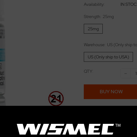
Availability:
IN STO
Strength:
25mg
25mg
Warehouse:
US (Only ship t
US (Only ship to USA)
QTY:
-
BUY NOW
Add to wishlist
E-juice 15% Off for over $
eliquild