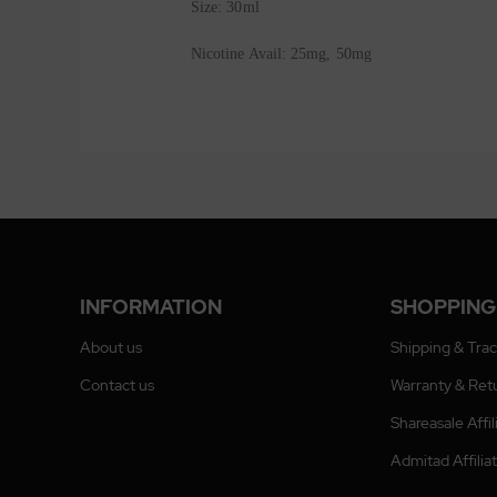
Size: 30ml
Nicotine Avail: 25mg, 50mg
INFORMATION
SHOPPING
About us
Shipping & Tra
Contact us
Warranty & Ret
Shareasale Affi
Admitad Affili