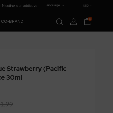
Language
. Nicotine is an addictive
USD
0
CO-BRAND
lue Strawberry (Pacific
ice 30ml
1.99