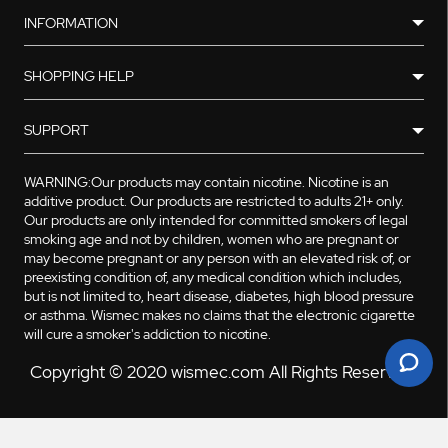
INFORMATION
SHOPPING HELP
SUPPORT
WARNING:Our products may contain nicotine. Nicotine is an
additive product. Our products are restricted to adults 21+ only.
Our products are only intended for committed smokers of legal
smoking age and not by children, women who are pregnant or
may become pregnant or any person with an elevated risk of, or
preexisting condition of, any medical condition which includes,
but is not limited to, heart disease, diabetes, high blood pressure
or asthma. Wismec makes no claims that the electronic cigarette
will cure a smoker's addiction to nicotine.
Copyright © 2020 wismec.com All Rights Reserved.