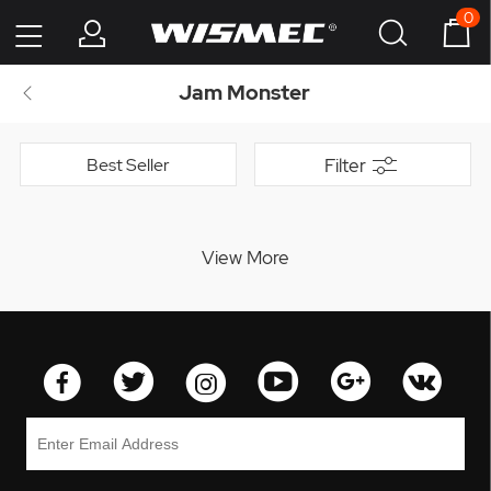
0
Jam Monster
Best Seller
Filter
View More