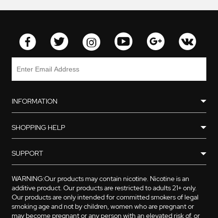
INFORMATION
SHOPPING HELP
SUPPORT
WARNING:Our products may contain nicotine. Nicotine is an
additive product. Our products are restricted to adults 21+ only.
Our products are only intended for committed smokers of legal
smoking age and not by children, women who are pregnant or
may become pregnant or any person with an elevated risk of, or