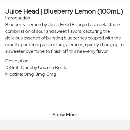
Juice Head | Blueberry Lemon (100mL)
Introduction
Blueberry Lemon by Juice Head E-Liquids is a delectable
combination of sour and sweet flavors, capturing the
delicious essence of bursting blueberries coupled with the
mouth-puckering zest of tangy lemons, quickly changing to
a sweeter overtone to finish off this heavenly flavor.
Description
100mL Chubby Unicorn Bottle
Nicotine: 0mg, 3mg, 6mg
Show More