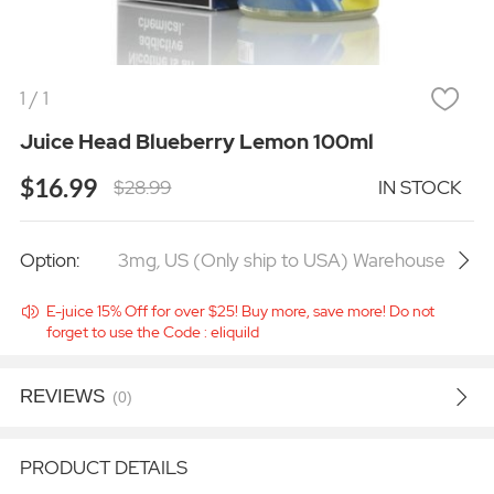
1
/
1
Juice Head Blueberry Lemon 100ml
$16.99
$28.99
IN STOCK
Option:
3mg
,
US (Only ship to USA) Warehouse
E-juice 15% Off for over $25! Buy more, save more! Do not
forget to use the Code : eliquild
REVIEWS
(0)
PRODUCT DETAILS