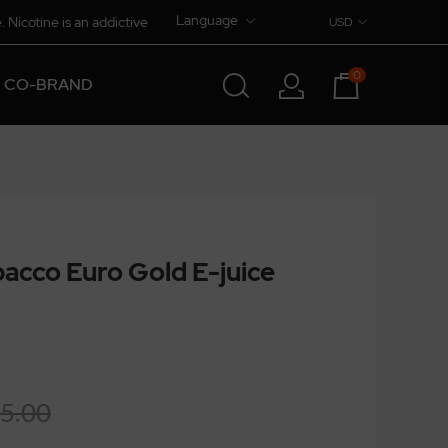
Language
. Nicotine is an addictive
USD
0
CO-BRAND
acco Euro Gold E-juice
5.00