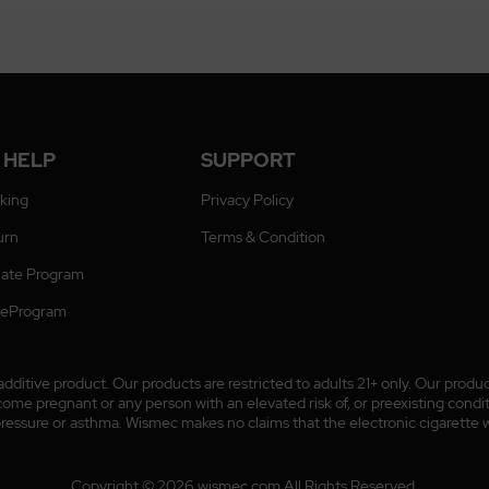
 HELP
SUPPORT
cking
Privacy Policy
urn
Terms & Condition
liate Program
ateProgram
ditive product. Our products are restricted to adults 21+ only. Our prod
 pregnant or any person with an elevated risk of, or preexisting conditio
pressure or asthma. Wismec makes no claims that the electronic cigarette wi
Copyright © 2026 wismec.com All Rights Reserved.