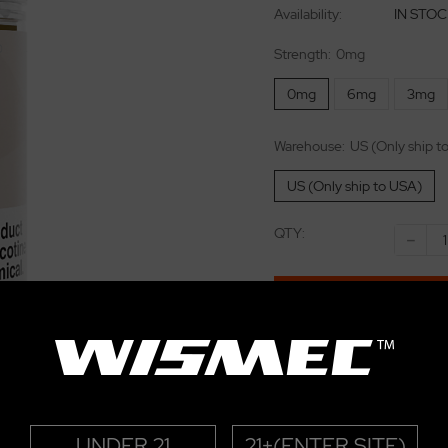
Availability:
IN STO
Strength:
0mg
0mg
6mg
3mg
Warehouse:
US (Only ship t
US (Only ship to USA)
QTY:
-
BUY NOW
Add to wishlist
E-juice 15% Off for over $
eliquild
UNDER 21
21+(ENTER SITE)