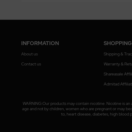
INFORMATION
SHOPPING
About us
Shipping & Tra
Contact us
Warranty & Ret
Shareasale Affi
Admitad Affili
WARNING:Our products may contain nicotine. Nicotine is an ad
age and not by children, women who are pregnant or may become
to, heart disease, diabetes, high blood 