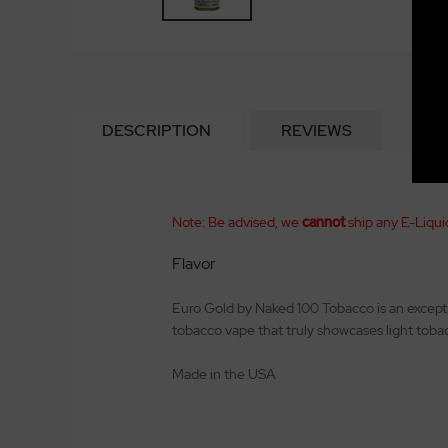
DESCRIPTION
REVIEWS
Note: Be advised, we
cannot
ship any E-Liqui
Flavor
Euro Gold by Naked 100 Tobacco is an excepti
tobacco vape that truly showcases light tobac
Made in the USA