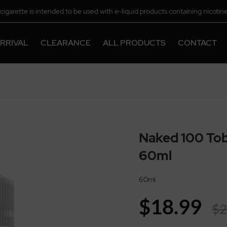
-cigarette is intended to be used with e-liquid products containing nicotine
chemical.
RRIVAL
CLEARANCE
ALL PRODUCTS
CONTACT
Naked 100 Tob
60ml
60ml
$18.99
$2