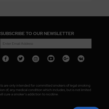
SUBSCRIBE TO OUR NEWSLETTER
ucts are only intended for committed smokers of legal smoking
n of, any medical condition which includes, but is not limited
ll cure a smoker's addiction to nicotine.