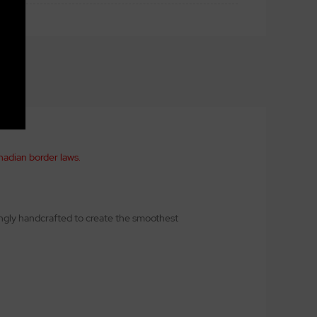
nadian border laws.
kingly handcrafted to create the smoothest