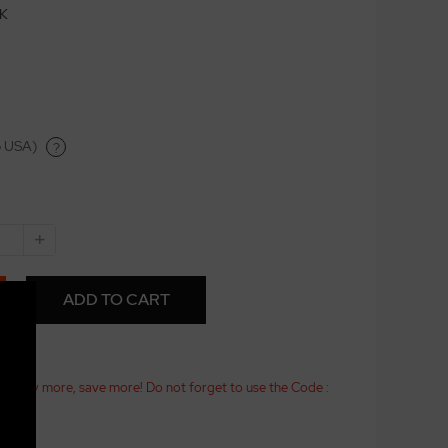
CK
o USA)
?
+
ADD TO CART
25! Buy more, save more! Do not forget to use the Code :