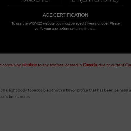
AGE CERTIFICATION
To use the WISMEC website you must be aged 21 years or over. Please
verify your age before entering the site.
d containing
nicotine
to any address located in
Canada
, due to current Ca
onal light body tobacco blend with a flavor profile that has been painsta
co's finest notes.