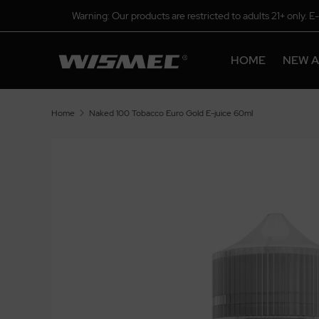
Warning: Our products are restricted to adults 21+ only. E
HOME
NEW A
Home
Naked 100 Tobacco Euro Gold E-juice 60ml