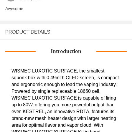
Awesome
PRODUCT DETAILS
Introduction
WISMEC LUXOTIC SURFACE, the smallest
squonk box with 0.49inch OLED screen, is compact
and ergonomic enough to lead the vaping industry.
Powered by single replaceable 18650 cell,
WISMEC LUXOTIC SURFACE is capable of firing
up to 80W, offering you more powerful output than
ever. KESTREL, an innovative RDTA, features its
brand-new mesh heater design with larger heating
area for optimal flavor and vapor cloud. With
WISMEC LUXOTIC SURFACE Kit in hand,