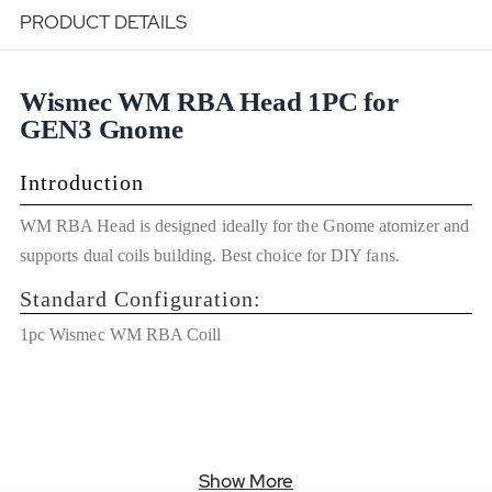
PRODUCT DETAILS
Wismec WM RBA Head 1PC for
GEN3 Gnome
Introduction
WM RBA Head is designed ideally for the Gnome atomizer and
supports dual coils building. Best choice for DIY fans.
Standard Configuration:
1pc Wismec WM RBA Coill
Show More