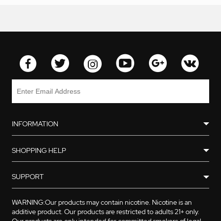
INFORMATION
SHOPPING HELP
SUPPORT
WARNING:Our products may contain nicotine. Nicotine is an
additive product. Our products are restricted to adults 21+ only.
Our products are only intended for committed smokers of legal