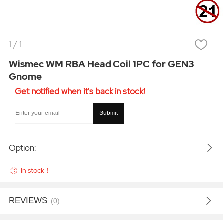
1
/
1
Wismec WM RBA Head Coil 1PC for GEN3
Gnome
Get notified when it's back in stock!
Submit
Option:
In stock！
REVIEWS
(0)