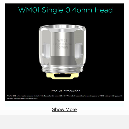
Show More