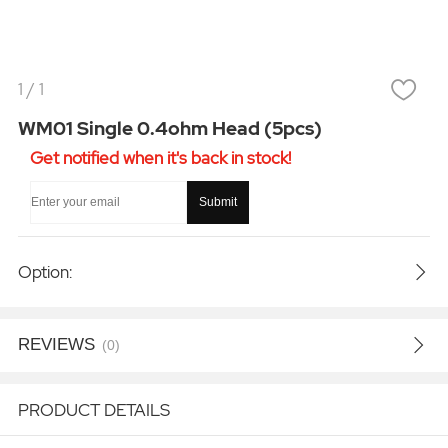
1
/
1
WM01 Single 0.4ohm Head (5pcs)
Get notified when it's back in stock!
Submit
Option:
REVIEWS
(0)
PRODUCT DETAILS