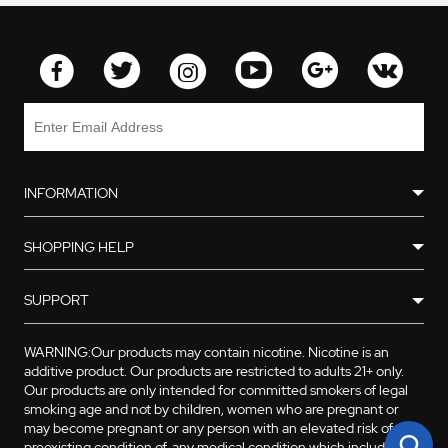
INFORMATION
SHOPPING HELP
SUPPORT
WARNING:Our products may contain nicotine. Nicotine is an
additive product. Our products are restricted to adults 21+ only.
Our products are only intended for committed smokers of legal
smoking age and not by children, women who are pregnant or
may become pregnant or any person with an elevated risk of, or
preexisting condition of, any medical condition which includes,