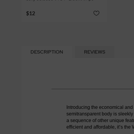
$12
DESCRIPTION
REVIEWS
Introducing the economical an
semitransparent body is sleekly
a sequence of other unique fea
efficient and affordable, it’s