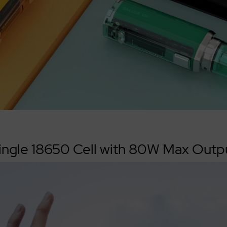
ingle 18650 Cell with 80W Max Outp