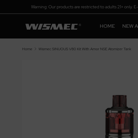
Warning: Our products are restricted to adults 21+ only. E
HOME
NEW A
Home
Wismec SINUOUS V80 Kit With Amor NSE Atomizer Tank