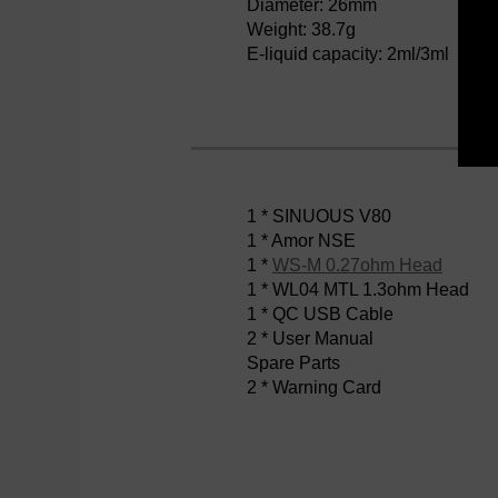
Diameter: 26mm
Weight: 38.7g
E-liquid capacity: 2ml/3ml
1 * SINUOUS V80
1 * Amor NSE
1 *
WS-M 0.27ohm Head
1 * WL04 MTL 1.3ohm Head
1 * QC USB Cable
2 * User Manual
Spare Parts
2 * Warning Card