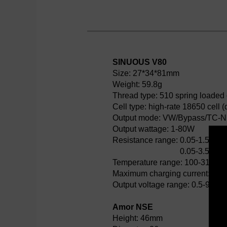
SINUOUS V80
Size: 27*34*81mm
Weight: 59.8g
Thread type: 510 spring loaded
Cell type: high-rate 18650 cell
Output mode: VW/Bypass/TC-N
Output wattage: 1-80W
Resistance range:
0.05-1.5ohm
0.05-3.5ohm
Temperature range: 100-315℃
Maximum charging current: 2A
Output voltage range: 0.5-9V
Amor NSE
Height: 46mm