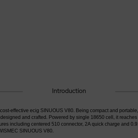
Introduction
d cost-effective ecig SINUOUS V80. Being compact and portabl
 designed and crafted. Powered by single 18650 cell, it reache
tures including centered 510 connector, 2A quick charge and 0
 the WISMEC SINUOUS V80.