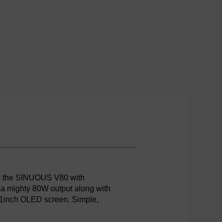
e, the SINUOUS V80 with
s a mighty 80W output along with
.91inch OLED screen. Simple,