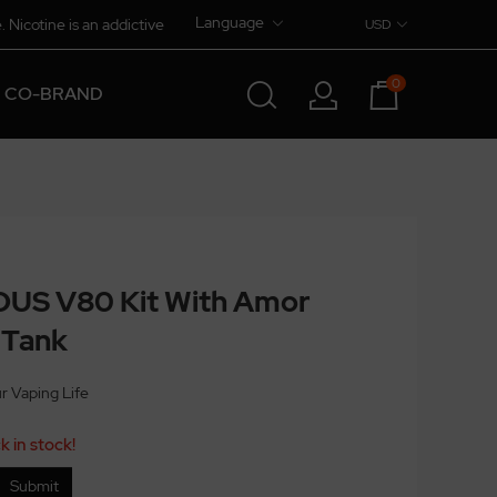
Language
. Nicotine is an addictive
USD
0
CO-BRAND
US V80 Kit With Amor
 Tank
ur Vaping Life
k in stock!
Submit