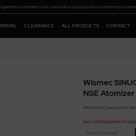
-cigarette is intended to be used with e-liquid products containing nicotine
chemical.
RRIVAL
CLEARANCE
ALL PRODUCTS
CONTACT
Wismec SINUO
NSE Atomizer
Attractive Colors, Enrich Yo
Get notified when it's bac