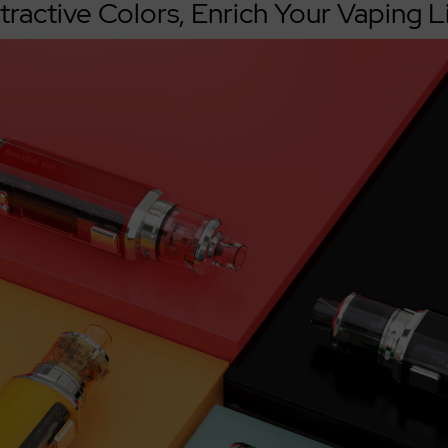
tractive Colors, Enrich Your Vaping L