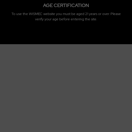
AGE CERTIFICATION
To use the WISMEC website you must be aged 21 years or over. Please
verify your age before entering the site.
Standard Configuration