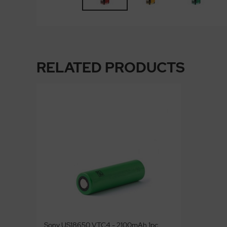
RELATED PRODUCTS
Sony US18650 VTC4 - 2100mAh 1pc