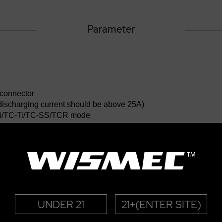
Parameter
 connector
 (discharging current should be above 25A)
i/TC-Ti/TC-SS/TCR mode
 for TC modes
 for VW mode
/200-600℉(TC modes)
UNDER 21
21+(ENTER SITE)