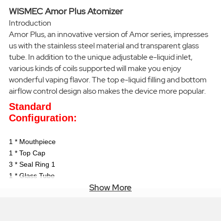
WISMEC Amor Plus Atomizer
Introduction
Amor Plus, an innovative version of Amor series, impresses
us with the stainless steel material and transparent glass
tube. In addition to the unique adjustable e-liquid inlet,
various kinds of coils supported will make you enjoy
wonderful vaping flavor. The top e-liquid filling and bottom
airflow control design also makes the device more popular.
Standard
Configuration:
1 * Mouthpiece
1 * Top Cap
3 * Seal Ring 1
1 * Glass Tube
Show More
1 * Regulating
Component
3 * Seal Ring 2