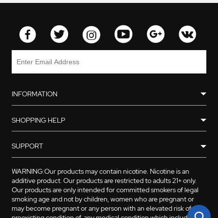
4 * Atomizer Head(Ni, Ti,
Kanthal and RBA)
1 * Atomizer Base
2 * Organic Cotton
1 * Kanthal Heating Coil
INFORMATION
SHOPPING HELP
SUPPORT
WARNING:Our products may contain nicotine. Nicotine is an
additive product. Our products are restricted to adults 21+ only.
Our products are only intended for committed smokers of legal
smoking age and not by children, women who are pregnant or
may become pregnant or any person with an elevated risk of, or
preexisting condition of, any medical condition which includes,