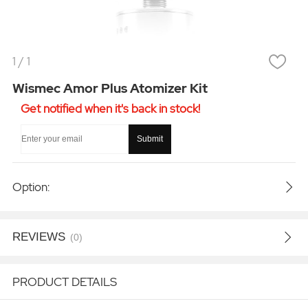
1
/
1
Wismec Amor Plus Atomizer Kit
Get notified when it's back in stock!
Submit
Option:
REVIEWS
(0)
PRODUCT DETAILS